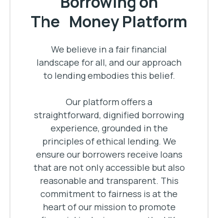
Borrowing on
The Money Platform
We believe in a fair financial
landscape for all, and our approach
to lending embodies this belief.
Our platform offers a
straightforward, dignified borrowing
experience, grounded in the
principles of ethical lending. We
ensure our borrowers receive loans
that are not only accessible but also
reasonable and transparent. This
commitment to fairness is at the
heart of our mission to promote