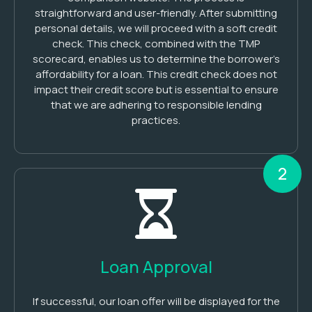
straightforward and user-friendly. After submitting
personal details, we will proceed with a soft credit
check. This check, combined with the TMP
scorecard, enables us to determine the borrower’s
affordability for a loan. This credit check does not
impact their credit score but is essential to ensure
that we are adhering to responsible lending
practices.
2
Loan Approval
If successful, our loan offer will be displayed for the