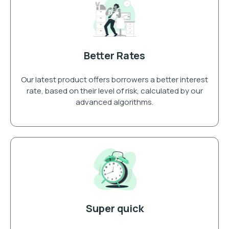
Better Rates
Our latest product offers borrowers a better interest
rate, based on their level of risk, calculated by our
advanced algorithms.
Super quick