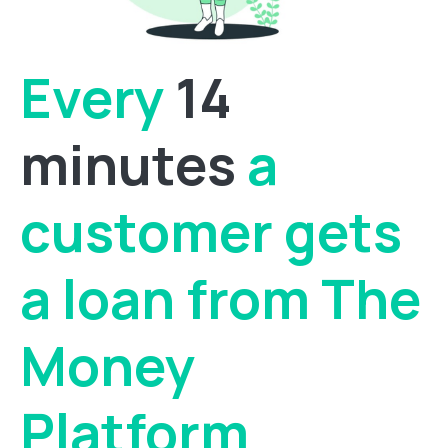
Every
14
minutes
a
customer gets
a loan from The
Money
Platform