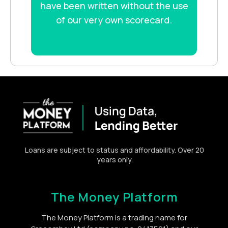
have been written without the use
of our very own scorecard.
Loans are subject to status and affordability. Over 20
years only.
The Money Platform
The Money Platform is a trading name for