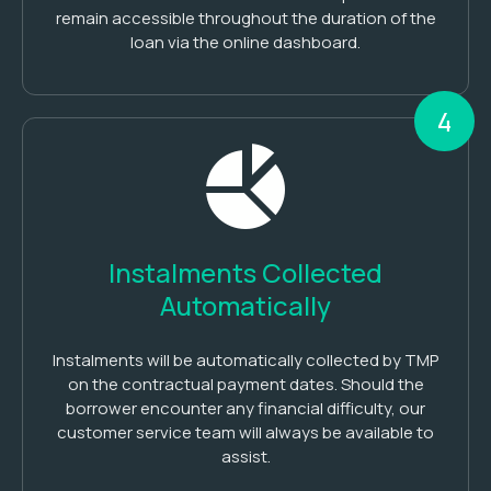
remain accessible throughout the duration of the
loan via the online dashboard.
4
Instalments Collected
Automatically
Instalments will be automatically collected by TMP
on the contractual payment dates. Should the
borrower encounter any financial difficulty, our
customer service team will always be available to
assist.