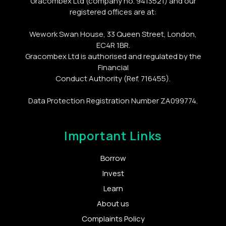
Gracombex Ltd (company no. 9413521) and our
registered offices are at:
Wework Swan House, 33 Queen Street, London,
EC4R 1BR.
Gracombex Ltd is authorised and regulated by the
Financial
Conduct Authority (Ref. 716455).
Data Protection Registration Number ZA099774.
Important Links
Borrow
Invest
Learn
About us
Complaints Policy