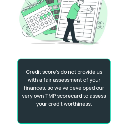
Credit score's do not provide us
with a fair assessment of your
finances, so we’ve developed our
very own TMP scorecard to assess
your credit worthiness.