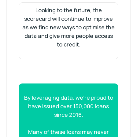
Looking to the future, the
scorecard will continue to improve
as we find new ways to optimise the
data and give more people access
to credit.
By leveraging data, we’re proud to
have issued over 150,000 loans
since 2016.
Many of these loans may never