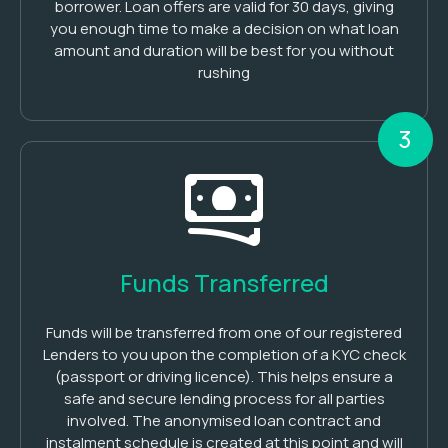
borrower. Loan offers are valid for 30 days, giving
you enough time to make a decision on what loan
amount and duration will be best for you without
rushing
3
Funds Transferred
Funds will be transferred from one of our registered
Lenders to you upon the completion of a KYC check
(passport or driving licence). This helps ensure a
safe and secure lending process for all parties
involved. The anonymised loan contract and
instalment schedule is created at this point and will