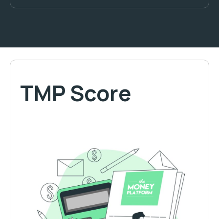
TMP Score