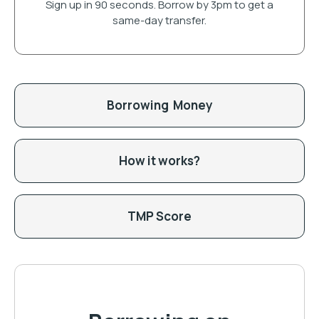
Sign up in 90 seconds. Borrow by 3pm to get a
same-day transfer.
Borrowing Money
How it works?
TMP Score