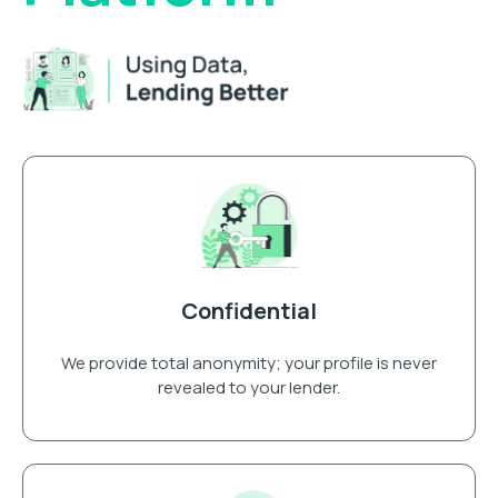
Confidential
We provide total anonymity; your profile is never
revealed to your lender.