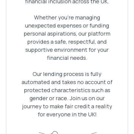
financial inclusion across the UK.
Whether you're managing
unexpected expenses or funding
personal aspirations, our platform
provides a safe, respectful, and
supportive environment for your
financial needs.
Our lending process is fully
automated and takes no account of
protected characteristics such as
gender or race. Join us on our
journey to make fair credit a reality
for everyone in the UK!