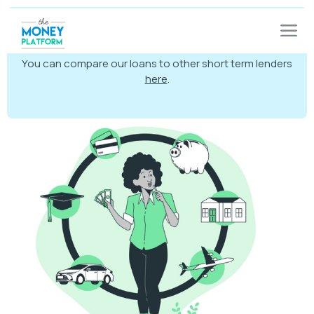
Warning:
Late repayment can cause you serious
money problems. For help go to
moneyhelper.org.uk
You can compare our loans to other short term lenders
here
.