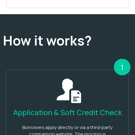
How it works?
1
Application & Soft Credit Check
Borrowers apply directly or via a third-party
comparison website. The process is