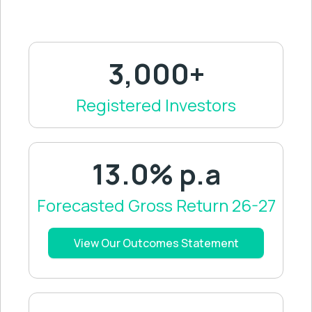
3,000+
Registered Investors
13.0% p.a
Forecasted Gross Return 26-27
View Our Outcomes Statement