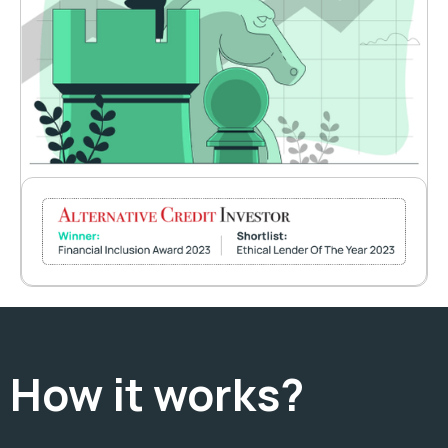
How it works?