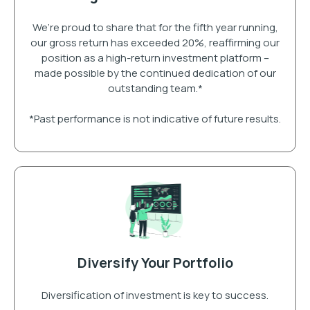
We’re proud to share that for the fifth year running,
our gross return has exceeded 20%, reaffirming our
position as a high-return investment platform –
made possible by the continued dedication of our
outstanding team.*
*Past performance is not indicative of future results.
Diversify Your Portfolio
Diversification of investment is key to success.