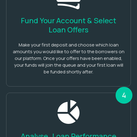
Fund Your Account & Select
Loan Offers
Make your first deposit and choose which loan
amounts you would like to offer to the borrowers on
our platform. Once your offers have been enabled,
your funds will join the queue and your first loan will
be funded shortly after.
4
Analyse Loan Performance