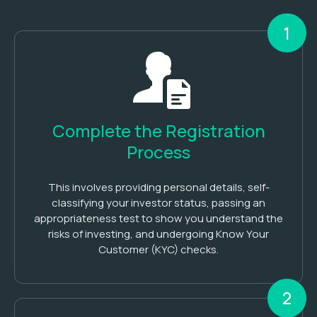
1
Complete the Registration
Process
This involves providing personal details, self-
classifying your investor status, passing an
appropriateness test to show you understand the
risks of investing, and undergoing Know Your
Customer (KYC) checks.
2