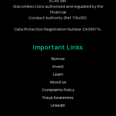
EC4R 1BR.
Gracombex Ltd is authorised and regulated by the
Financial
Conduct Authority (Ref. 716455).
Data Protection Registration Number ZA099774.
Important Links
Borrow
Invest
Learn
About us
Complaints Policy
Fraud Awareness
LinkedIn