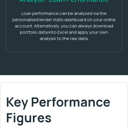
Loan performance can be analysed via the
personalised lender stats dashboard on your online
account. Alternatively, you can always download
portfolio data into Excel and apply your own
analysis to the raw data.
Key Performance
Figures