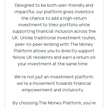
Designed to be both user-friendly and
impactful, our platform gives investors
the chance to add a high-return
investment to their portfolio while
supporting financial inclusion across the
UK. Unlike traditional investment routes,
peer-to-peer lending with The Money
Platform allows you to directly support
fellow UK residents and earn a return on
your investment at the same time.
We're not just an investment platform;
we're a movement towards financial
empowerment and inclusivity.
By choosing The Money Platform, you're