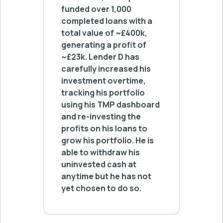
funded over 1,000
switch
completed loans with a
whenev
total value of ~£400k,
has fu
generating a profit of
in tota
~£23k. Lender D has
loans 
carefully increased his
and his
investment overtime,
profita
tracking his portfolio
using his TMP dashboard
and re-investing the
profits on his loans to
grow his portfolio. He is
able to withdraw his
uninvested cash at
anytime but he has not
yet chosen to do so.