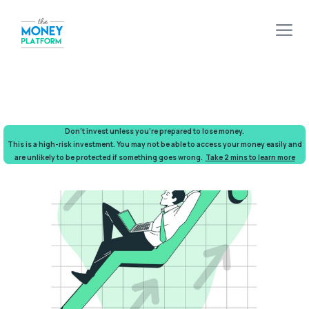
Don’t invest unless you’re prepared to lose money.
This is a high-risk investment. You may not be able to access your money easily and
are unlikely to be protected if something goes wrong.
Take 2 mins to learn more