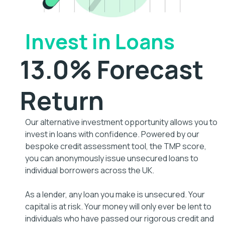
Invest in Loans
13.0% Forecast
Return
Our alternative investment opportunity allows you to
invest in loans with confidence. Powered by our
bespoke credit assessment tool, the TMP score,
you can anonymously issue unsecured loans to
individual borrowers across the UK.
As a lender, any loan you make is unsecured. Your
capital is at risk. Your money will only ever be lent to
individuals who have passed our rigorous credit and