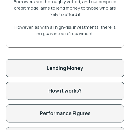
Borrowers are thoroughly vetted, and our bespoke
credit model aims to lend money to those who are
likely to afford it.
However, as with all high-risk investments, there is
no guarantee of repayment.
Lending Money
How it works?
Performance Figures