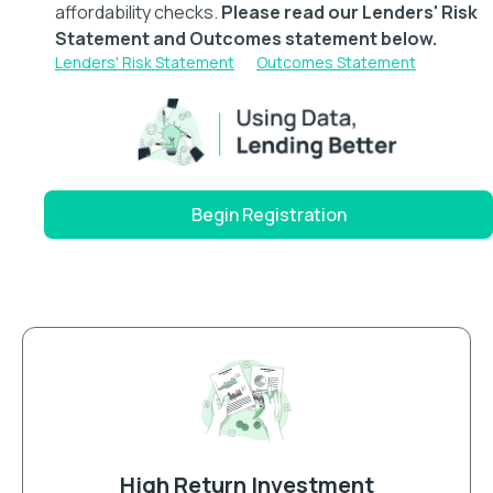
affordability checks.
Please read our Lenders' Risk
Statement and Outcomes statement below.
Lenders' Risk Statement
Outcomes Statement
Begin Registration
High Return Investment