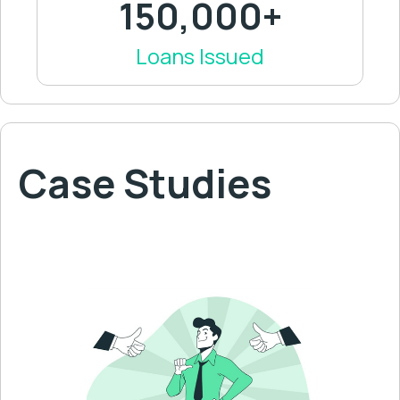
150,000+
Loans Issued
Case Studies