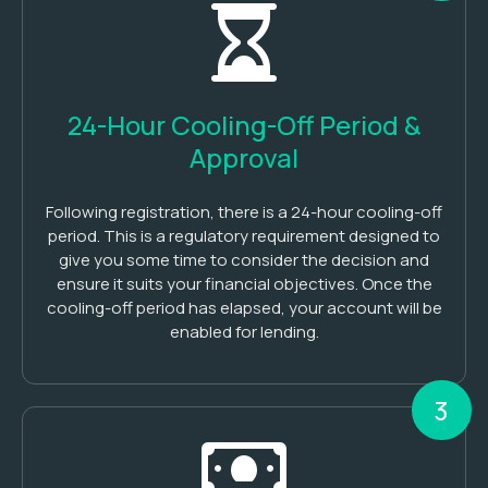
24-Hour Cooling-Off Period &
Approval
Following registration, there is a 24-hour cooling-off
period. This is a regulatory requirement designed to
give you some time to consider the decision and
ensure it suits your financial objectives. Once the
cooling-off period has elapsed, your account will be
enabled for lending.
3