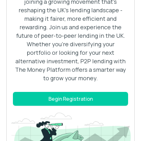
joining a growing movement that's
reshaping the UK's lending landscape -
making it fairer, more efficient and
rewarding. Join us and experience the
future of peer-to-peer lending in the UK.
Whether you’re diversifying your
portfolio or looking for your next
alternative investment, P2P lending with
The Money Platform offers a smarter way
to grow your money.
Begin Registration