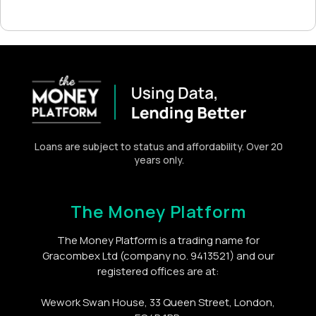
Loans are subject to status and affordability. Over 20
years only.
The Money Platform
The Money Platform is a trading name for
Gracombex Ltd (company no. 9413521) and our
registered offices are at:
Wework Swan House, 33 Queen Street, London,