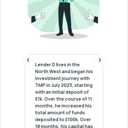
Lender D lives in the
Lender 
North West and began his
Yorksh
investment journey with
lending
TMP in July 2023, starting
deposit
with an initial deposit of
he has 
£1k. Over the course of 11
£50k a
months, he increased his
withdr
total amount of funds
automa
deposited to £100k. Over
his lo
18 months, his capital has
receiv