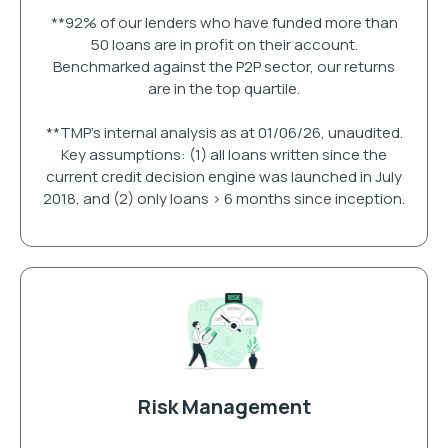
**92% of our lenders who have funded more than
50 loans are in profit on their account.
Benchmarked against the P2P sector, our returns
are in the top quartile.
**TMP's internal analysis as at 01/06/26, unaudited.
Key assumptions: (1) all loans written since the
current credit decision engine was launched in July
2018, and (2) only loans > 6 months since inception.
Risk Management