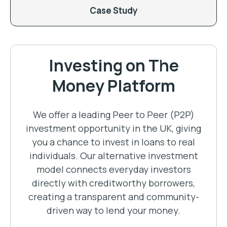
Case Study
Investing on The
Money Platform
We offer a leading Peer to Peer (P2P)
investment opportunity in the UK, giving
you a chance to invest in loans to real
individuals. Our alternative investment
model connects everyday investors
directly with creditworthy borrowers,
creating a transparent and community-
driven way to lend your money.